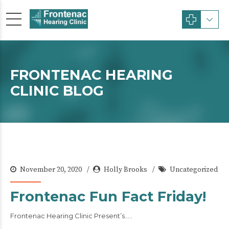
FRONTENAC HEARING
CLINIC BLOG
November 20, 2020
Holly Brooks
Uncategorized
Frontenac Fun Fact Friday!
Frontenac Hearing Clinic Present’s…..