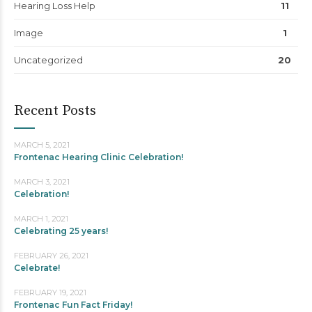
Hearing Loss Help
11
Image
1
Uncategorized
20
Recent Posts
MARCH 5, 2021
Frontenac Hearing Clinic Celebration!
MARCH 3, 2021
Celebration!
MARCH 1, 2021
Celebrating 25 years!
FEBRUARY 26, 2021
Celebrate!
FEBRUARY 19, 2021
Frontenac Fun Fact Friday!