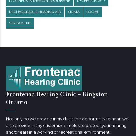
PARTNERS IN MISSION FOODBANK
RECHARGEABLE
RECHARGEABLE HEARING AID
SIGNIA
SOCIAL
STREAMLINE
Frontenac Hearing Clinic – Kingston
Ontario
Not only do we provide individuals the opportunity to hear, we
also provide many customized molds to protect your hearing
and/or ears in a working or recreational environment.