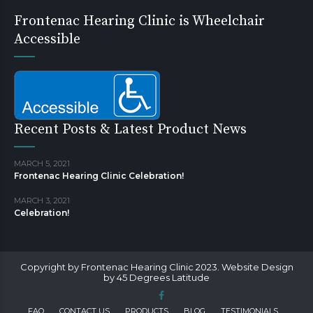
Frontenac Hearing Clinic is Wheelchair
Accessible
Recent Posts & Latest Product News
MARCH 5, 2021
Frontenac Hearing Clinic Celebration!
MARCH 3, 2021
Celebration!
Copyright by Frontenac Hearing Clinic 2023. Website Design
by 45 Degrees Latitude
FAQ
CONTACT US
PRODUCTS
BLOG
TESTIMONIALS