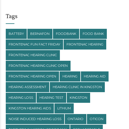
Tags
BATTERY
BERNAFON
FOODBANK
FOOD BANK
FRONTENAC FUN FACT FRIDAY
FRONTENAC HEARING
FRONTENAC HEARING CLINIC
FRONTENAC HEARING CLINIC OPEN
FRONTENAC HEARING OPEN
HEARING
HEARING AID
HEARING ASSESSMENT
HEARING CLINIC IN KINGSTON
HEARING LOSS
HEARING TEST
KINGSTON
KINGSTON HEARING AIDS
LITHIUM
NOISE INDUCED HEARING LOSS
ONTARIO
OTICON