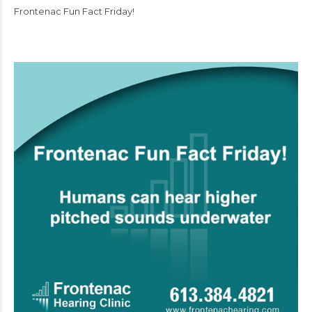
Frontenac Fun Fact Friday!