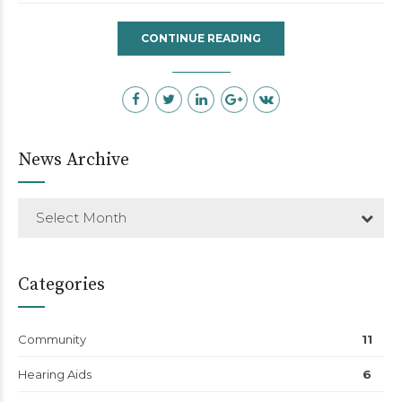
CONTINUE READING
News Archive
Select Month
Categories
Community
11
Hearing Aids
6