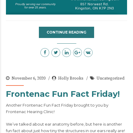
CONTINUE READING
November 6, 2020
Holly Brooks
Uncategorized
Frontenac Fun Fact Friday!
Another Frontenac Fun Fact Friday brought to you by
Frontenac Hearing Clinic!
We’ve talked about ear anatomy before, but here is another
fun fact about just how tiny the structures in our ears really are!