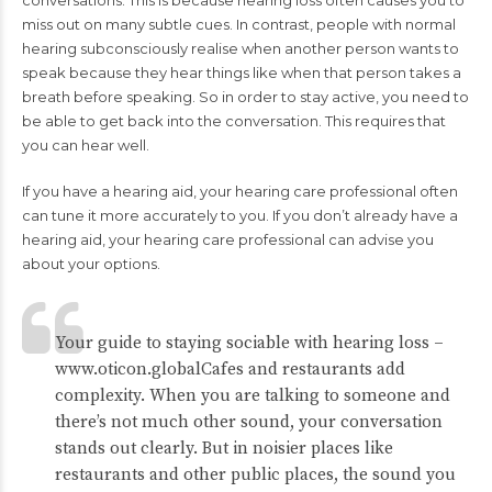
conversations. This is because hearing loss often causes you to
miss out on many subtle cues. In contrast, people with normal
hearing subconsciously realise when another person wants to
speak because they hear things like when that person takes a
breath before speaking. So in order to stay active, you need to
be able to get back into the conversation. This requires that
you can hear well.
If you have a hearing aid, your hearing care professional often
can tune it more accurately to you. If you don’t already have a
hearing aid, your
hearing care professional
can advise you
about your options.
Your guide to staying sociable with hearing loss –
www.oticon.global
Cafes and restaurants add
complexity. When you are talking to someone and
there’s not much other sound, your conversation
stands out clearly. But in noisier places like
restaurants and other public places, the sound you