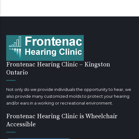
Frontenac Hearing Clinic – Kingston
Ontario
Not only do we provide individuals the opportunity to hear, we
also provide many customized molds to protect your hearing
and/or ears in a working or recreational environment.
Frontenac Hearing Clinic is Wheelchair
Accessible