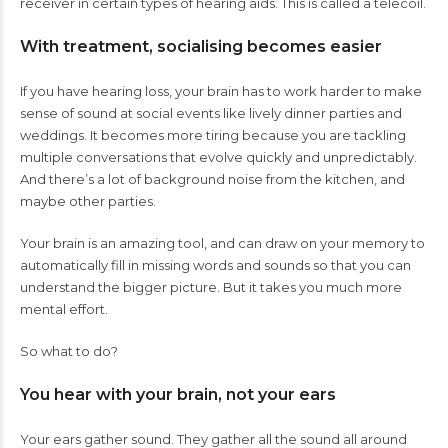
receiver in certain types of hearing aids.
This is called a telecoil
.
With treatment, socialising becomes easier
If you have hearing loss, your brain has to work harder to make
sense of sound at social events like lively dinner parties and
weddings. It becomes more tiring because you are tackling
multiple conversations that evolve quickly and unpredictably.
And there’s a lot of background noise from the kitchen, and
maybe other parties.
Your brain is an amazing tool, and can draw on your memory to
automatically fill in missing words and sounds so that you can
understand the bigger picture. But it takes you much more
mental effort.
So what to do?
You hear with your brain, not your ears
Your ears gather sound. They gather all the sound all around