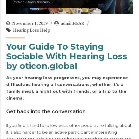
November 1, 2019
adminHEAR
Hearing Loss Help
Your Guide To Staying
Sociable With Hearing Loss
by oticon.global
As your hearing loss progresses, you may experience
difficulties hearing all conversations, whether it’s a
family meal, a night out with friends, or a trip to the
cinema.
Get back into the conversation
If you find it hard to follow what other people are talking about,
it is also harder to be an active participant in interesting