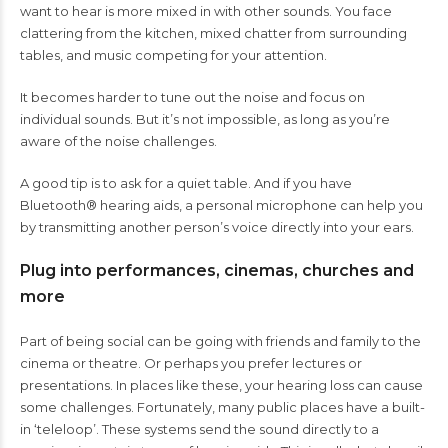
want to hear is more mixed in with other sounds. You face
clattering from the kitchen, mixed chatter from surrounding
tables, and music competing for your attention.
It becomes harder to tune out the noise and focus on
individual sounds. But it’s not impossible, as long as you’re
aware of the noise challenges.
A good tip is to ask for a quiet table. And if you have
Bluetooth® hearing aids, a personal microphone can help you
by transmitting another person’s voice directly into your ears.
Plug into performances, cinemas, churches and
more
Part of being social can be going with friends and family to the
cinema or theatre. Or perhaps you prefer lectures or
presentations. In places like these, your hearing loss can cause
some challenges. Fortunately, many public places have a built-
in ‘teleloop’. These systems send the sound directly to a