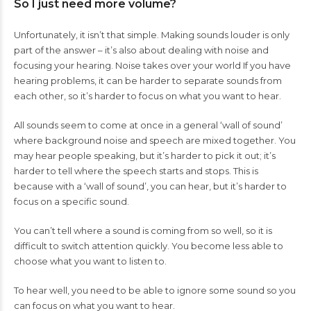
So I just need more volume?
Unfortunately, it isn’t that simple. Making sounds louder is only
part of the answer – it’s also about dealing with noise and
focusing your hearing. Noise takes over your world If you have
hearing problems, it can be harder to separate sounds from
each other, so it’s harder to focus on what you want to hear.
All sounds seem to come at once in a general ‘wall of sound’
where background noise and speech are mixed together. You
may hear people speaking, but it’s harder to pick it out; it’s
harder to tell where the speech starts and stops. This is
because with a ‘wall of sound’, you can hear, but it’s harder to
focus on a specific sound.
You can’t tell where a sound is coming from so well, so it is
difficult to switch attention quickly. You become less able to
choose what you want to listen to.
To hear well, you need to be able to ignore some sound so you
can focus on what you want to hear.