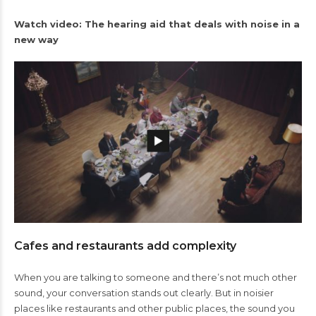
Watch video: The hearing aid that deals with noise in a
new way
Cafes and restaurants add complexity
When you are talking to someone and there’s not much other
sound, your conversation stands out clearly. But in noisier
places like restaurants and other public places, the sound you