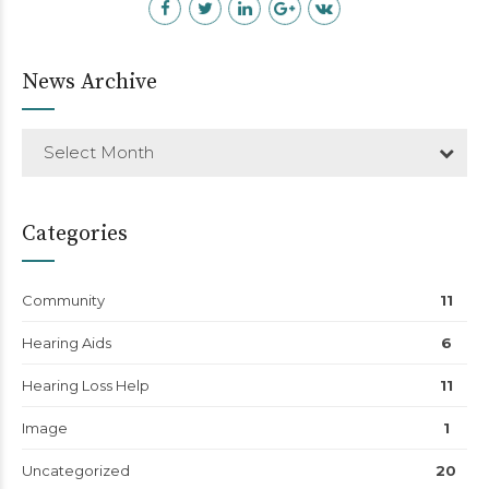
News Archive
Select Month
Categories
Community
11
Hearing Aids
6
Hearing Loss Help
11
Image
1
Uncategorized
20