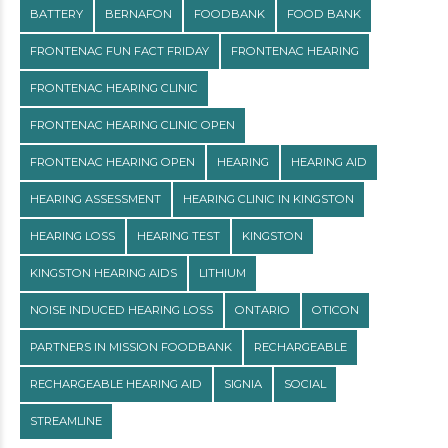
BATTERY
BERNAFON
FOODBANK
FOOD BANK
FRONTENAC FUN FACT FRIDAY
FRONTENAC HEARING
FRONTENAC HEARING CLINIC
FRONTENAC HEARING CLINIC OPEN
FRONTENAC HEARING OPEN
HEARING
HEARING AID
HEARING ASSESSMENT
HEARING CLINIC IN KINGSTON
HEARING LOSS
HEARING TEST
KINGSTON
KINGSTON HEARING AIDS
LITHIUM
NOISE INDUCED HEARING LOSS
ONTARIO
OTICON
PARTNERS IN MISSION FOODBANK
RECHARGEABLE
RECHARGEABLE HEARING AID
SIGNIA
SOCIAL
STREAMLINE