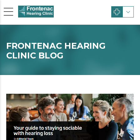
FRONTENAC HEARING
CLINIC BLOG