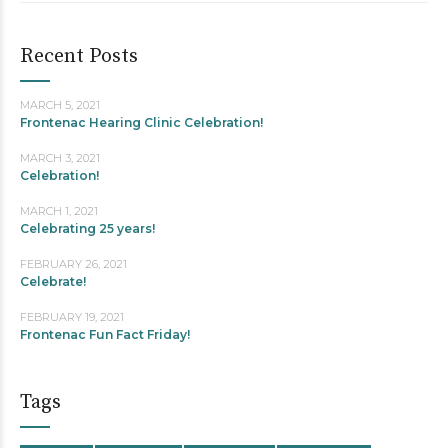
Recent Posts
MARCH 5, 2021
Frontenac Hearing Clinic Celebration!
MARCH 3, 2021
Celebration!
MARCH 1, 2021
Celebrating 25 years!
FEBRUARY 26, 2021
Celebrate!
FEBRUARY 19, 2021
Frontenac Fun Fact Friday!
Tags