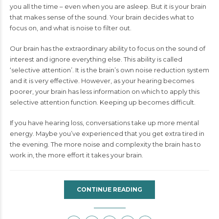
you all the time – even when you are asleep. But it is your brain
that makes sense of the sound. Your brain decides what to
focus on, and what is noise to filter out.
Our brain has the extraordinary ability to focus on the sound of
interest and ignore everything else. This ability is called
‘selective attention’. It is the brain’s own noise reduction system
and it is very effective. However, as your hearing becomes
poorer, your brain has less information on which to apply this
selective attention function. Keeping up becomes difficult.
If you have hearing loss, conversations take up more mental
energy. Maybe you’ve experienced that you get extra tired in
the evening. The more noise and complexity the brain has to
work in, the more effort it takes your brain.
CONTINUE READING