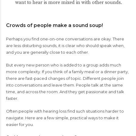
want to hear is more mixed in with other sounds.
Crowds of people make a sound soup!
Perhaps you find one-on-one conversations are okay. There
are less disturbing sounds, it is clear who should speak when,
and you are generally close to each other.
But every new person who is added to a group adds much
more complexity. If you think of a family meal or a dinner party,
there are fast-paced changes of topic. Different people join
into conversations and leave them. People talk at the same
time, and across the room. And they get passionate and talk
faster.
Often people with hearing loss find such situations harder to
navigate. Here are a few simple, practical ways to make it
easier for you.