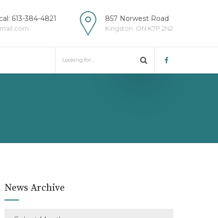
al: 613-384-4821
857 Norwest Road
mail.com
Kingston. ON K7P 2N2
News Archive