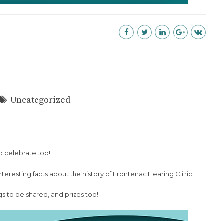
Uncategorized
o celebrate too!
nteresting facts about the history of Frontenac Hearing Clinic
gs to be shared, and prizes too!