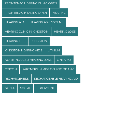
FRONTENAC HEARING CLINIC OPEN
FRONTENAC HEARING OPEN
HEARING
HEARING AID
HEARING ASSESSMENT
HEARING CLINIC IN KINGSTON
HEARING LOSS
HEARING TEST
KINGSTON
KINGSTON HEARING AIDS
LITHIUM
NOISE INDUCED HEARING LOSS
ONTARIO
OTICON
PARTNERS IN MISSION FOODBANK
RECHARGEABLE
RECHARGEABLE HEARING AID
SIGNIA
SOCIAL
STREAMLINE