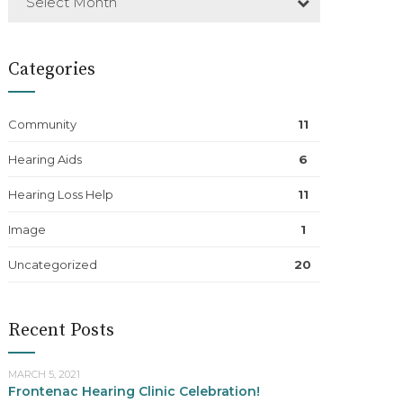
Select Month
Categories
Community
11
Hearing Aids
6
Hearing Loss Help
11
Image
1
Uncategorized
20
Recent Posts
MARCH 5, 2021
Frontenac Hearing Clinic Celebration!