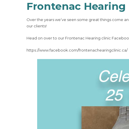
Frontenac Hearing 
Over the years we’ve seen some great things come and
our clients!
Head on over to our Frontenac Hearing clinic Facebook
https://www.facebook.com/frontenachearingclinic.ca/