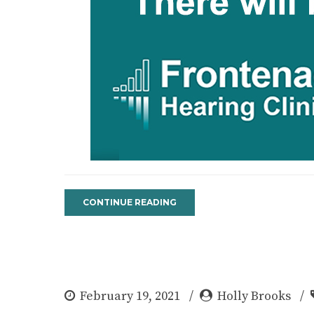
CONTINUE READING
February 19, 2021
Holly Brooks