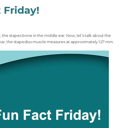
 Friday!
he stapes bone in the middle ear. Now, let’s talk about the
ear, the stapedius muscle measures at approximately 1.27 mm.