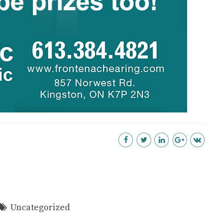
Uncategorized