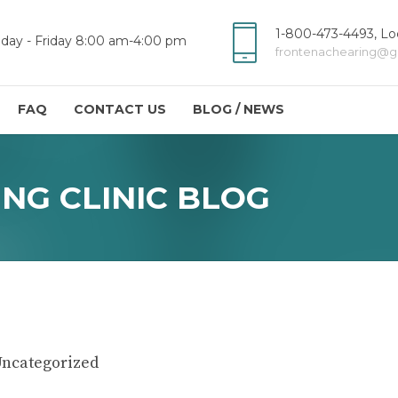
1-800-473-4493, Loc
day - Friday 8:00 am-4:00 pm
frontenachearing@g
FAQ
CONTACT US
BLOG / NEWS
NG CLINIC BLOG
ncategorized