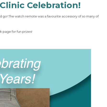
Clinic Celebration!
 go! The watch remote was a favourite accessory of so many of
 page for fun prizes!