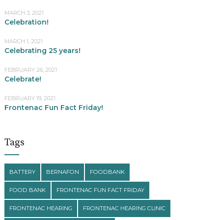
MARCH 3, 2021
Celebration!
MARCH 1, 2021
Celebrating 25 years!
FEBRUARY 26, 2021
Celebrate!
FEBRUARY 19, 2021
Frontenac Fun Fact Friday!
Tags
BATTERY
BERNAFON
FOODBANK
FOOD BANK
FRONTENAC FUN FACT FRIDAY
FRONTENAC HEARING
FRONTENAC HEARING CLINIC