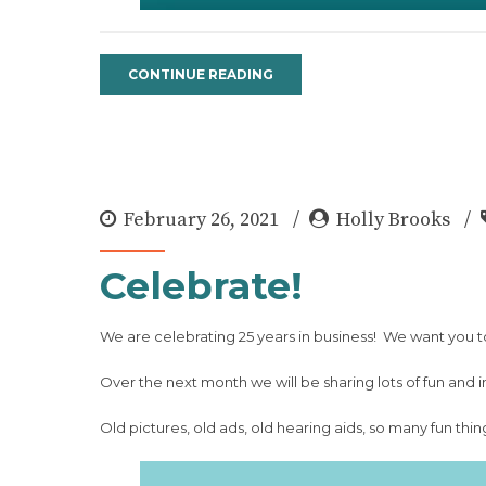
CONTINUE READING
February 26, 2021
Holly Brooks
Celebrate!
We are celebrating 25 years in business! We want you t
Over the next month we will be sharing lots of fun and i
Old pictures, old ads, old hearing aids, so many fun thin