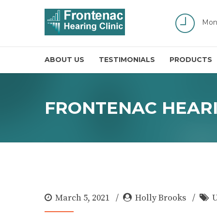
Mon
ABOUT US
TESTIMONIALS
PRODUCTS
FRONTENAC HEARI
March 5, 2021
Holly Brooks
U