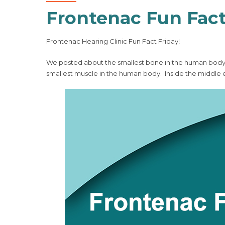
Frontenac Fun Fact
Frontenac Hearing Clinic Fun Fact Friday!
We posted about the smallest bone in the human body, t
smallest muscle in the human body. Inside the middle 