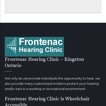
Frontenac Hearing Clinic – Kingston
Ontario
Not only do we provide individuals the opportunity to hear, we
also provide many customized molds to protect your hearing
and/or ears in a working or recreational environment.
Frontenac Hearing Clinic is Wheelchair
Accessible