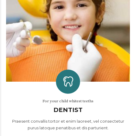
For your child whitest teeths
DENTIST
Praesent convallis tortor et enim laoreet, vel consectetur
purus latoque penatibus et dis parturient.