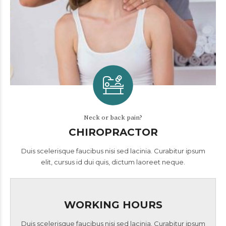
Neck or back pain?
CHIROPRACTOR
Duis scelerisque faucibus nisi sed lacinia. Curabitur ipsum
elit, cursus id dui quis, dictum laoreet neque.
WORKING HOURS
Duis scelerisque faucibus nisi sed lacinia. Curabitur ipsum