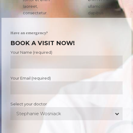
laoreet,
ullamcorper
consectetur.
dapibus.
Have an emergency?
BOOK A VISIT NOW!
Your Name (required)
Your Email (required)
Select your doctor
Stephanie Wosniack