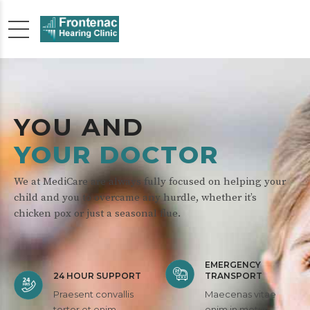
YOU AND
YOUR DOCTOR
We at MediCare are always fully focused on helping your
child and you to overcame any hurdle, whether it’s
chicken pox or just a seasonal flue.
EMERGENCY
24 HOUR SUPPORT
TRANSPORT
Praesent convallis
Maecenas vitae
tortor et enim
enim in metus