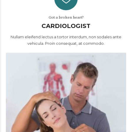
Got a broken heart?
CARDIOLOGIST
Nullam eleifend lectus a tortor interdum, non sodales ante
vehicula. Proin consequat, at commodo.