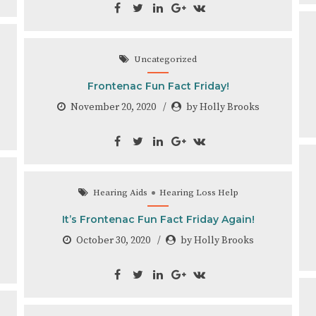
Uncategorized
Frontenac Fun Fact Friday!
November 20, 2020
by Holly Brooks
Hearing Aids
Hearing Loss Help
It’s Frontenac Fun Fact Friday Again!
October 30, 2020
by Holly Brooks