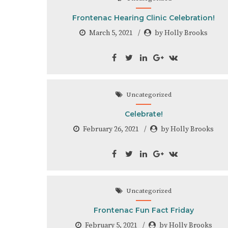
Frontenac Hearing Clinic Celebration!
March 5, 2021
by Holly Brooks
Uncategorized
Celebrate!
February 26, 2021
by Holly Brooks
Uncategorized
Frontenac Fun Fact Friday
February 5, 2021
by Holly Brooks