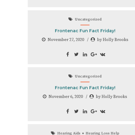
Uncategorized
Frontenac Fun Fact Friday!
November 27, 2020
by Holly Brooks
Uncategorized
Frontenac Fun Fact Friday!
November 6, 2020
by Holly Brooks
Hearing Aids
Hearing Loss Help