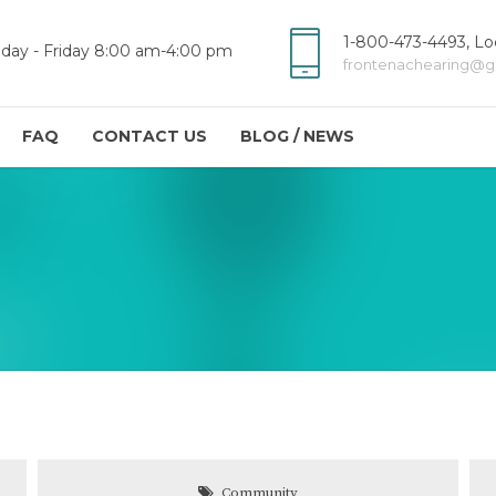
1-800-473-4493, Loc
day - Friday 8:00 am-4:00 pm
frontenachearing@g
FAQ
CONTACT US
BLOG / NEWS
Community