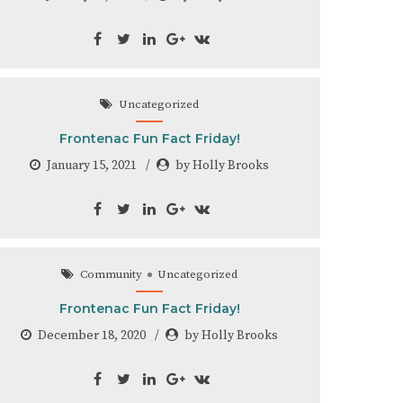
Uncategorized
Frontenac Fun Fact Friday!
January 15, 2021
by Holly Brooks
Community
Uncategorized
Frontenac Fun Fact Friday!
December 18, 2020
by Holly Brooks