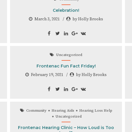
Celebration!
March 3, 2021
by Holly Brooks
Uncategorized
Frontenac Fun Fact Friday!
February 19, 2021
by Holly Brooks
Community
Hearing Aids
Hearing Loss Help
Uncategorized
Frontenac Hearing Clinic – How Loud is Too