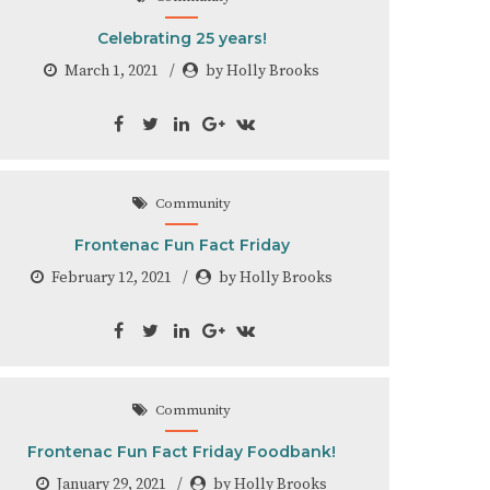
Celebrating 25 years!
March 1, 2021
by Holly Brooks
Community
Frontenac Fun Fact Friday
February 12, 2021
by Holly Brooks
Community
Frontenac Fun Fact Friday Foodbank!
January 29, 2021
by Holly Brooks