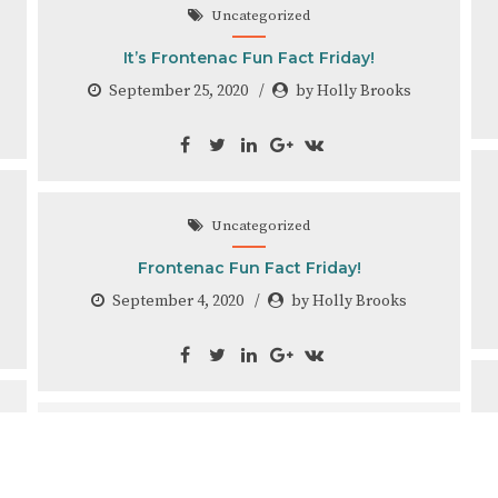
Uncategorized
It’s Frontenac Fun Fact Friday!
September 25, 2020
by Holly Brooks
Uncategorized
Frontenac Fun Fact Friday!
September 4, 2020
by Holly Brooks
Uncategorized
Frontenac Fun Fact Friday!