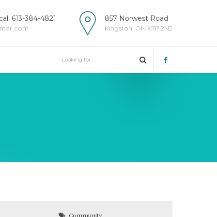
al: 613-384-4821
857 Norwest Road
mail.com
Kingston. ON K7P 2N2
Community