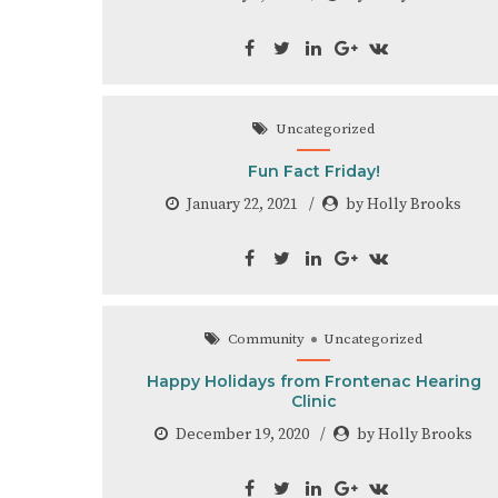
Uncategorized
Fun Fact Friday!
January 22, 2021
by Holly Brooks
Community
Uncategorized
Happy Holidays from Frontenac Hearing
Clinic
December 19, 2020
by Holly Brooks