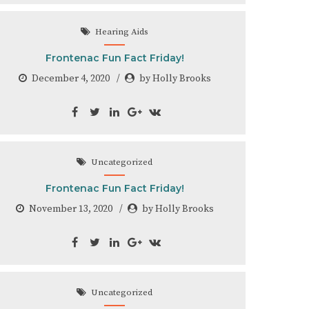
Hearing Aids
Frontenac Fun Fact Friday!
December 4, 2020
by Holly Brooks
Uncategorized
Frontenac Fun Fact Friday!
November 13, 2020
by Holly Brooks
Uncategorized