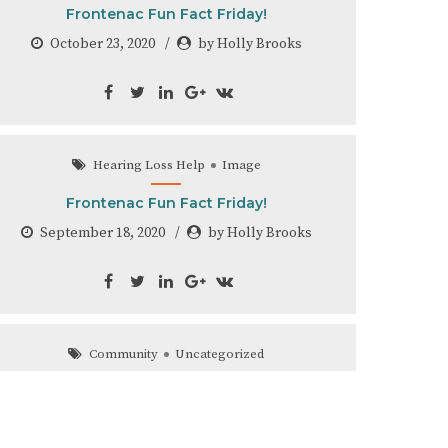
Frontenac Fun Fact Friday!
October 23, 2020
by Holly Brooks
Hearing Loss Help
Image
Frontenac Fun Fact Friday!
September 18, 2020
by Holly Brooks
Community
Uncategorized
Look Who Came Back to Frontenac Hearing
Clinic!
August 31, 2020
by Holly Brooks