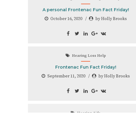
A personal Frontenac Fun Fact Friday!
October 16, 2020
by Holly Brooks
Hearing Loss Help
Frontenac Fun Fact Friday!
September 11, 2020
by Holly Brooks
Hearing Aids
Frontenac Fun Fact Friday!!
August 28, 2020
by Holly Brooks