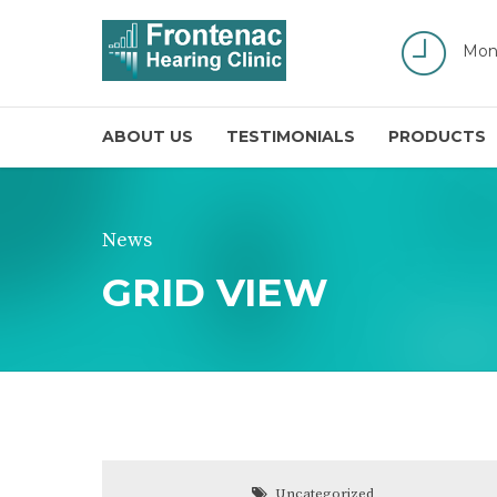
Mon
ABOUT US
TESTIMONIALS
PRODUCTS
News
GRID VIEW
Uncategorized