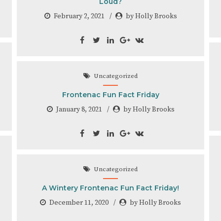
Loud?
February 2, 2021
by Holly Brooks
Uncategorized
Frontenac Fun Fact Friday
January 8, 2021
by Holly Brooks
Uncategorized
A Wintery Frontenac Fun Fact Friday!
December 11, 2020
by Holly Brooks