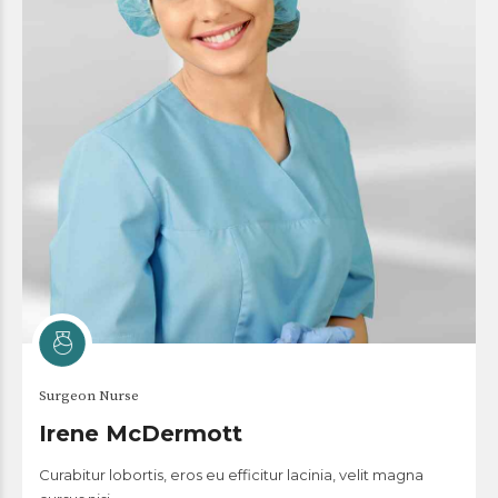
Surgeon Nurse
Irene McDermott
Curabitur lobortis, eros eu efficitur lacinia, velit magna