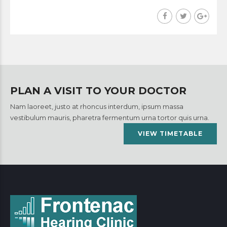
PLAN A VISIT TO YOUR DOCTOR
Nam laoreet, justo at rhoncus interdum, ipsum massa
vestibulum mauris, pharetra fermentum urna tortor quis urna.
VIEW TIMETABLE