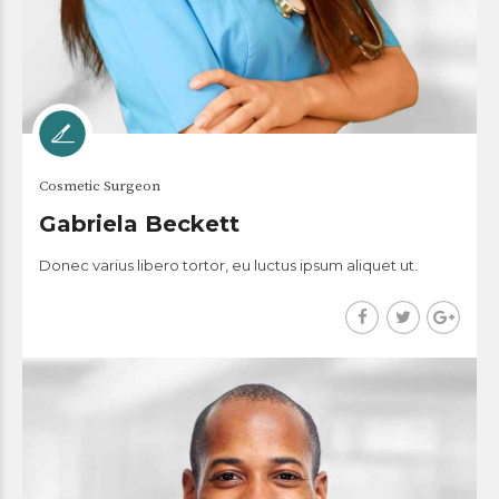
Cosmetic Surgeon
Gabriela Beckett
Donec varius libero tortor, eu luctus ipsum aliquet ut.