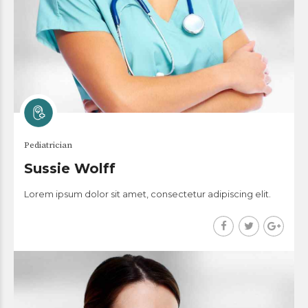
Pediatrician
Sussie Wolff
Lorem ipsum dolor sit amet, consectetur adipiscing elit.