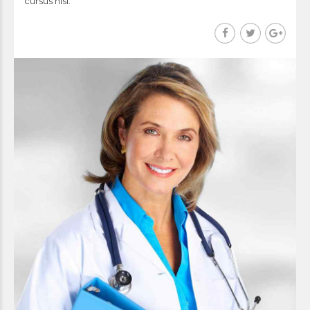
cursus nisi.