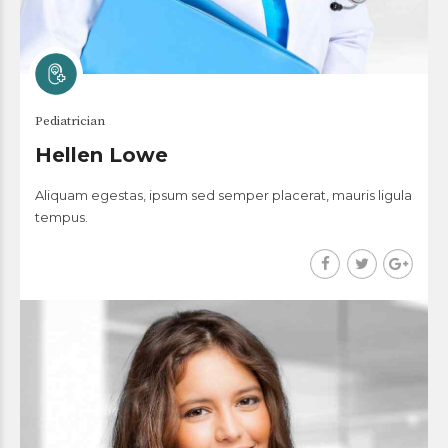
Pediatrician
Hellen Lowe
Aliquam egestas, ipsum sed semper placerat, mauris ligula
tempus.