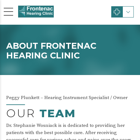
ABOUT FRONTENAC
HEARING CLINIC
Peggy Plunkett – Hearing Instrument Specialist / Owner
OUR
TEAM
Dr. Stephanie Wosniack is is dedicated to providing her
patients with the best possible care. After receiving
successful care for various aches and pains over the years,