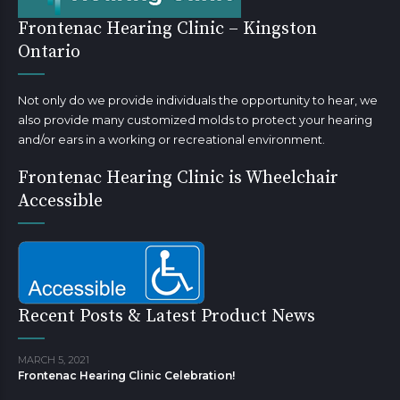
Frontenac Hearing Clinic – Kingston
Ontario
Not only do we provide individuals the opportunity to hear, we
also provide many customized molds to protect your hearing
and/or ears in a working or recreational environment.
Frontenac Hearing Clinic is Wheelchair
Accessible
Recent Posts & Latest Product News
MARCH 5, 2021
Frontenac Hearing Clinic Celebration!