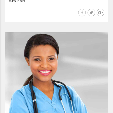
cursus nisi.