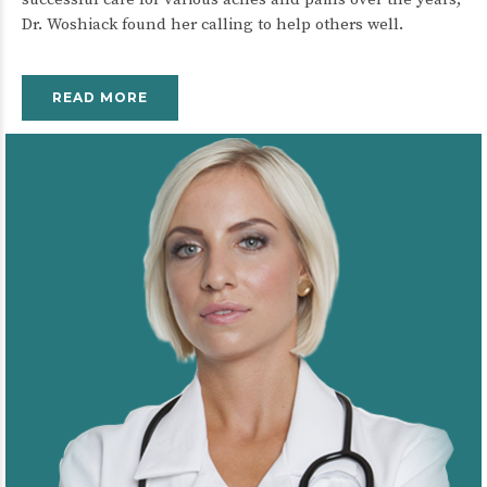
Dr. Woshiack found her calling to help others well.
READ MORE