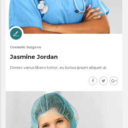
Cosmetic Surgeon
Jasmine Jordan
Donec varius libero tortor, eu luctus ipsum aliquet ut.