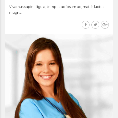
Vivamus sapien ligula, tempus ac ipsum ac, mattis luctus
magna.