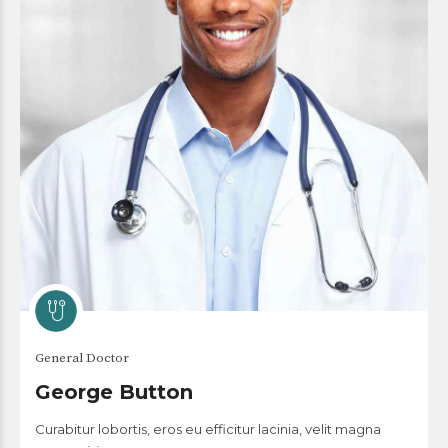
General Doctor
George Button
Curabitur lobortis, eros eu efficitur lacinia, velit magna