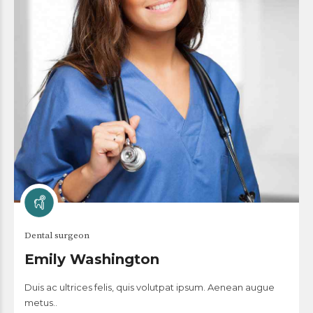
Dental surgeon
Emily Washington
Duis ac ultrices felis, quis volutpat ipsum. Aenean augue
metus..