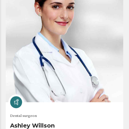
Dental surgeon
Ashley Willson